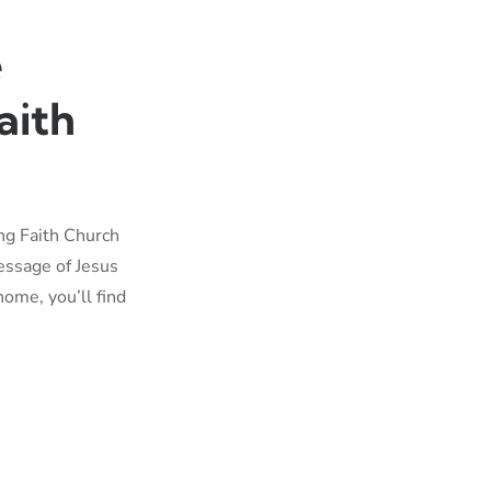
e
aith
ing Faith Church
essage of Jesus
home, you’ll find