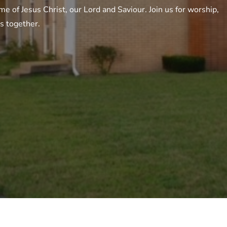
e of Jesus Christ, our Lord and Saviour. Join us for worship,
gs together.