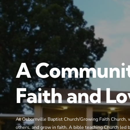
A Communit
Faith and L
At Osbornville Baptist Church/Growing Faith Church, 
others, and grow in faith. A bible teaching Church led