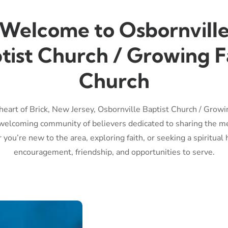
Welcome to Osbornvill
tist Church / Growing F
Church
heart of Brick, New Jersey, Osbornville Baptist Church / Grow
welcoming community of believers dedicated to sharing the m
you’re new to the area, exploring faith, or seeking a spiritual 
encouragement, friendship, and opportunities to serve.