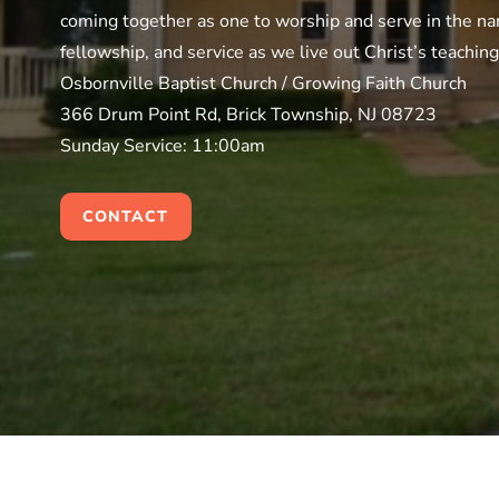
coming together as one to worship and serve in the nam
fellowship, and service as we live out Christ’s teachin
Osbornville Baptist Church / Growing Faith Church
366 Drum Point Rd, Brick Township, NJ 08723
Sunday Service: 11:00am
CONTACT