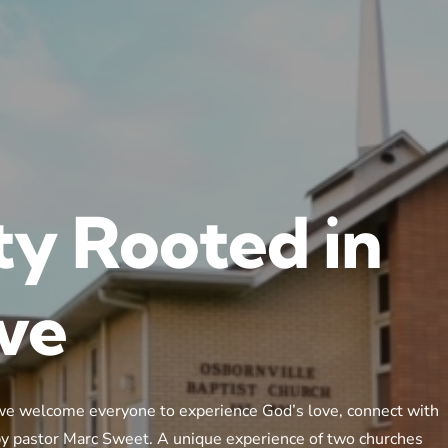
y Rooted in
ove
we welcome everyone to experience God’s love, connect with
 by pastor Marc Sweet. A unique experience of two churches