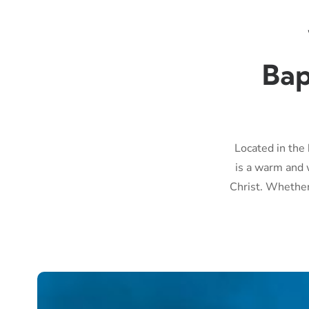
Bap
Located in the 
is a warm and 
Christ. Whether 