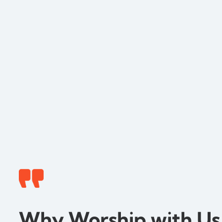
Why Worship with Us