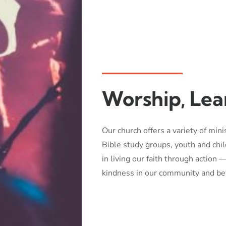
Worship, Lea
Our church offers a variety of mini
Bible study groups, youth and ch
in living our faith through action
kindness in our community and be