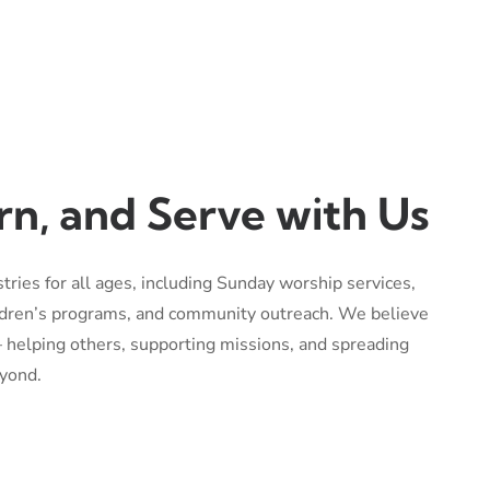
rn, and Serve with Us
stries for all ages, including Sunday worship services,
ildren’s programs, and community outreach. We believe
 — helping others, supporting missions, and spreading
yond.